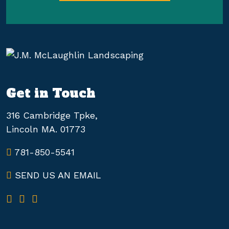
Get in Touch
316 Cambridge Tpke,
Lincoln MA. 01773
781-850-5541
SEND US AN EMAIL