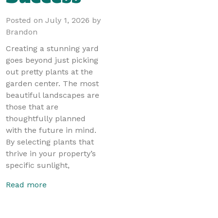
Posted on
July 1, 2026
by
Brandon
Creating a stunning yard
goes beyond just picking
out pretty plants at the
garden center. The most
beautiful landscapes are
those that are
thoughtfully planned
with the future in mind.
By selecting plants that
thrive in your property’s
specific sunlight,
Read more