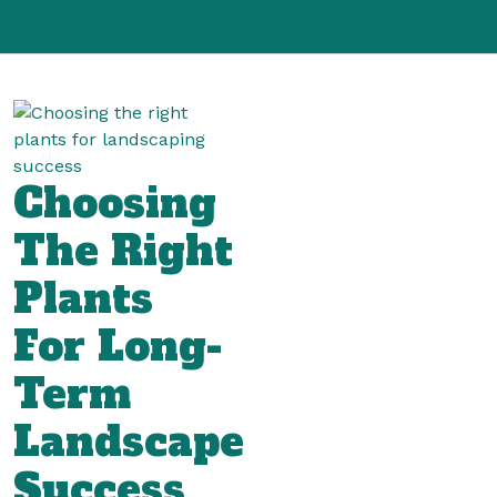
Choosing
The Right
Plants
For Long-
Term
Landscape
Success