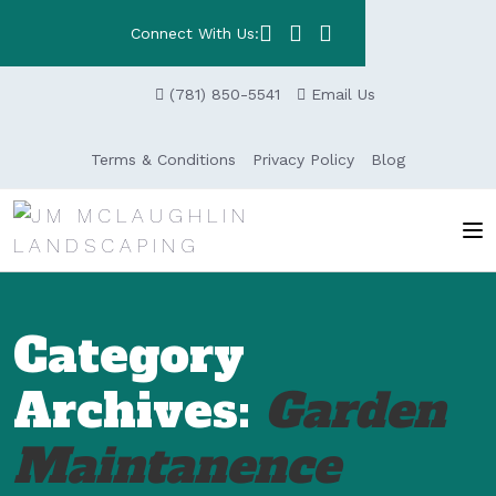
Connect With Us:
(781) 850-5541
Email Us
Terms & Conditions
Privacy Policy
Blog
Category
Archives:
Garden
Maintanence