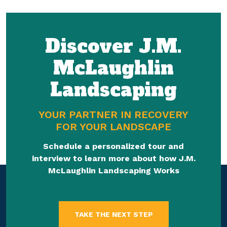
Discover J.M.
McLaughlin
Landscaping
YOUR PARTNER IN RECOVERY
FOR YOUR LANDSCAPE
Schedule a personalized tour and
interview to learn more about how J.M.
McLaughlin Landscaping Works
TAKE THE NEXT STEP