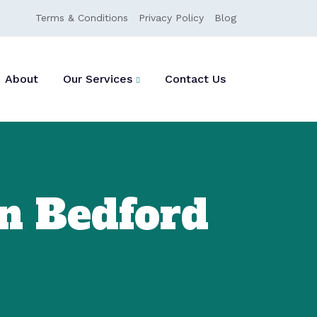
Terms & Conditions
Privacy Policy
Blog
About
Our Services
Contact Us
n Bedford