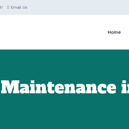
41
Email Us
Home
 Maintenance i