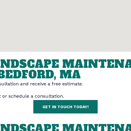
LANDSCAPE MAINTEN
BEDFORD, MA
ultation and receive a free estimate.
t or schedule a consultation.
GET IN TOUCH TODAY!
LANDSCAPE MAINTEN