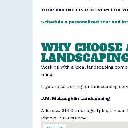
YOUR PARTNER IN RECOVERY FOR Y
Schedule a personalized tour and in
WHY CHOOSE 
LANDSCAPIN
Working with a local landscaping compan
mind.
If you’re searching for landscaping ser
J.M. McLaughlin Landscaping
Address: 316 Cambridge Tpke, Lincoln
Phone: 781-850-5541