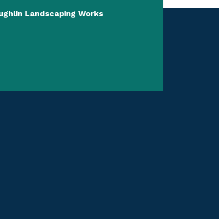
aughlin Landscaping Works