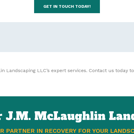
GET IN TOUCH TODAY!
in Landscaping LLC’s expert services. Contact us today to
r J.M. McLaughlin Lan
R PARTNER IN RECOVERY FOR YOUR LANDS