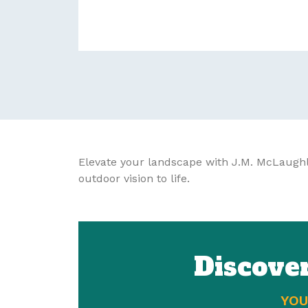
Elevate your landscape with J.M. McLaughl
outdoor vision to life.
Discove
YOU