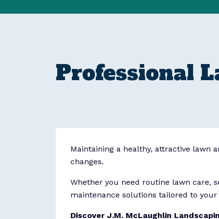
Professional 
Maintaining a healthy, attractive lawn 
changes.
Whether you need routine lawn care, se
maintenance solutions tailored to your 
Discover J.M. McLaughlin Landscapi