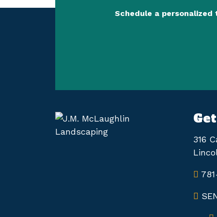
Schedule a personalized 
Get
316 C
Linco
781
SEN