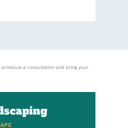
 schedule a consultation and bring your
dscaping
CAPE