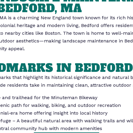
BEDFORD, MA
MA is a charming New England town known for its rich his
colonial heritage and modern living, Bedford offers resid
 to nearby cities like Boston. The town is home to well-mai
r outdoor aesthetics—making landscape maintenance in Bed
ity appeal.
DMARKS IN BEDFORD
rks that highlight its historical significance and natural 
ide residents take in maintaining clean, attractive outdoor
te and trailhead for the Minuteman Bikeway
ic path for walking, biking, and outdoor recreation
al-era home offering insight into local history
uge – A beautiful natural area with walking trails and wil
entral community hub with modern amenities