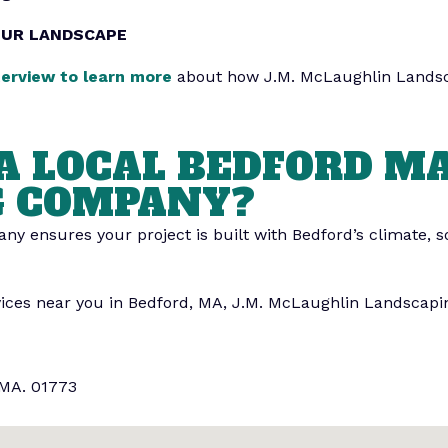
OUR LANDSCAPE
terview to learn more
about how J.M. McLaughlin Lands
A LOCAL BEDFORD M
G COMPANY?
y ensures your project is built with Bedford’s climate, so
vices near you in Bedford, MA, J.M. McLaughlin Landscapin
 MA. 01773