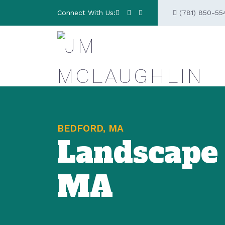
Connect With Us:
(781) 850-55
BEDFORD, MA
Landscape
MA