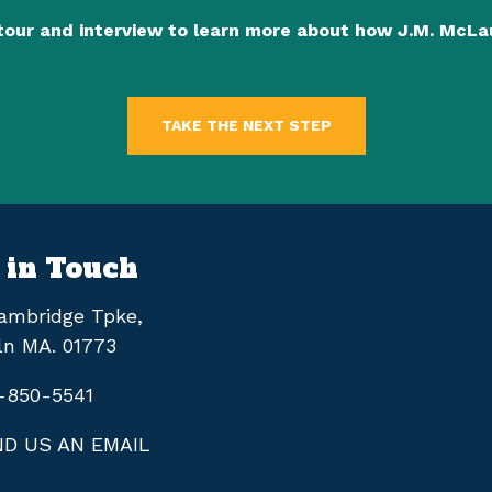
tour and interview to learn more about how J.M. McL
TAKE THE NEXT STEP
 in Touch
ambridge Tpke,
ln MA. 01773
-850-5541
D US AN EMAIL