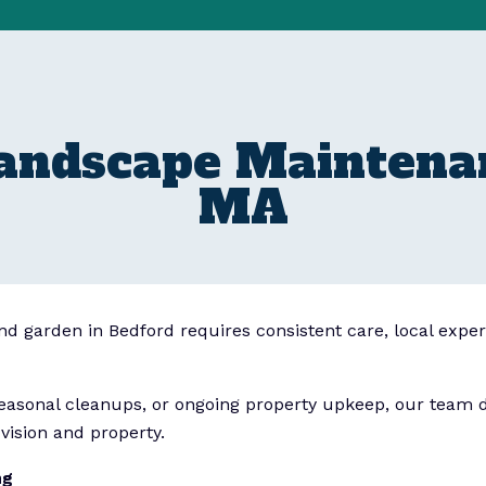
Landscape Maintenan
MA
and garden in Bedford requires consistent care, local exper
asonal cleanups, or ongoing property upkeep, our team de
vision and property.
ng