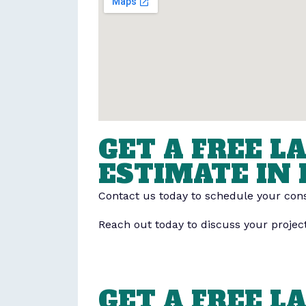
GET A FREE 
ESTIMATE IN 
Contact us today to schedule your cons
Reach out today to discuss your projec
GET A FREE 