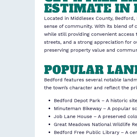
ESTIMATE IN 
Located in Middlesex County, Bedford, 
sense of community. With its blend of 
while still providing convenient access
streets, and a strong appreciation fo
preserving property value and commun
POPULAR LAN
Bedford features several notable landma
the town’s character and reflect the pr
Bedford Depot Park – A historic si
Minuteman Bikeway – A popular scen
Job Lane House – A preserved coloni
Great Meadows National Wildlife Ref
Bedford Free Public Library – A c