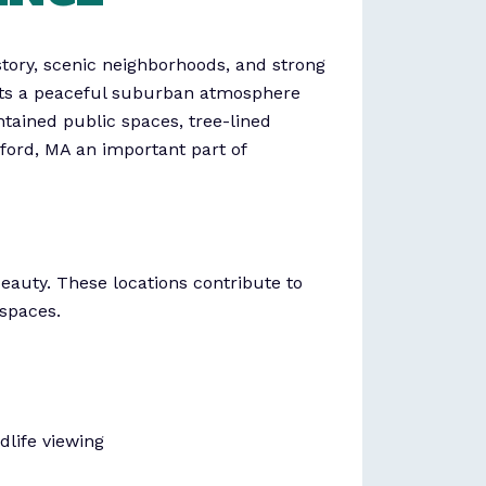
tory, scenic neighborhoods, and strong
ents a peaceful suburban atmosphere
ntained public spaces, tree-lined
ford, MA an important part of
beauty. These locations contribute to
 spaces.
dlife viewing