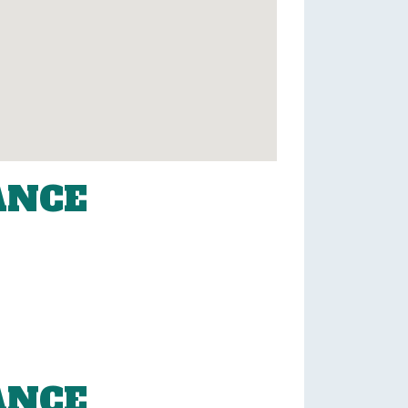
ANCE
ANCE