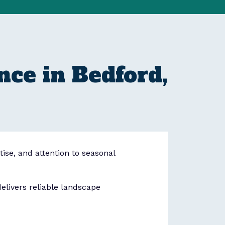
ce in Bedford,
tise, and attention to seasonal
livers reliable landscape