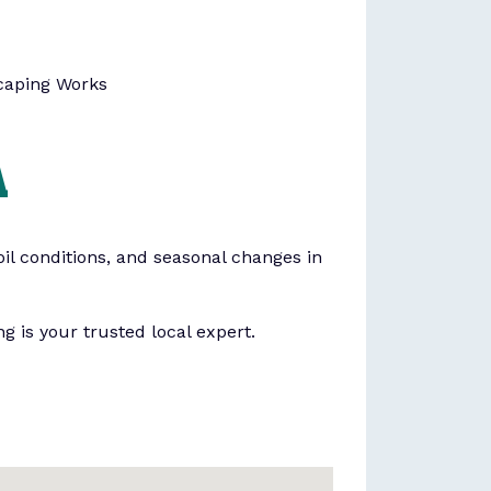
caping Works
A
il conditions, and seasonal changes in
g is your trusted local expert.