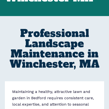
Professional
Landscape
Maintenance in
Winchester, MA
Maintaining a healthy, attractive lawn and
garden in Bedford requires consistent care,
local expertise, and attention to seasonal