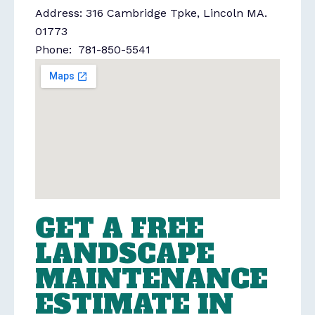
Address: 316 Cambridge Tpke, Lincoln MA.
01773
Phone: 781-850-5541
GET A FREE
LANDSCAPE
MAINTENANCE
ESTIMATE IN