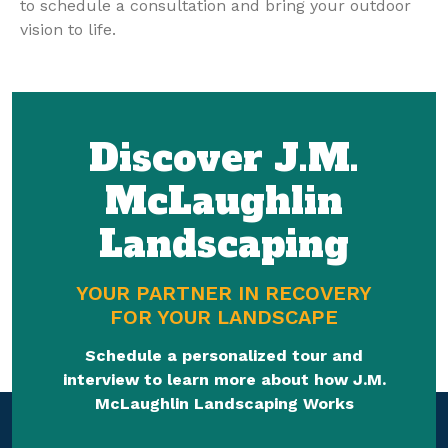
to schedule a consultation and bring your outdoor
vision to life.
Discover J.M.
McLaughlin
Landscaping
YOUR PARTNER IN RECOVERY
FOR YOUR LANDSCAPE
Schedule a personalized tour and
interview to learn more about how J.M.
McLaughlin Landscaping Works