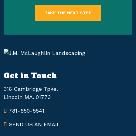
TAKE THE NEXT STEP
Get in Touch
316 Cambridge Tpke,
Lincoln MA. 01773
781-850-5541
SEND US AN EMAIL