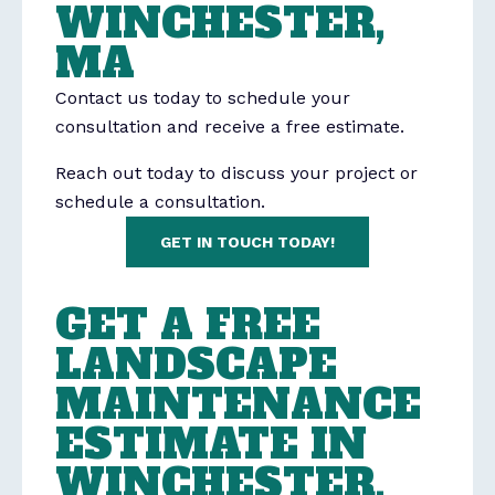
WINCHESTER,
MA
Contact us today to schedule your
consultation and receive a free estimate.
Reach out today to discuss your project or
schedule a consultation.
GET IN TOUCH TODAY!
GET A FREE
LANDSCAPE
MAINTENANCE
ESTIMATE IN
WINCHESTER,