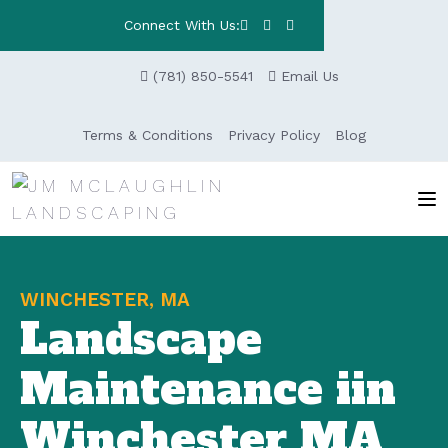
Connect With Us:
(781) 850-5541
Email Us
Terms & Conditions
Privacy Policy
Blog
WINCHESTER, MA
Landscape
Maintenance iin
Winchester MA