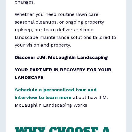
changes.
Whether you need routine lawn care,
seasonal cleanups, or ongoing property
upkeep, our team delivers reliable
landscape maintenance solutions tailored to
your vision and property.
Discover J.M. McLaughlin Landscaping
YOUR PARTNER IN RECOVERY FOR YOUR
LANDSCAPE
Schedule a personalized tour and
interview to learn more
about how J.M.
McLaughlin Landscaping Works
WHY CHOOSE A