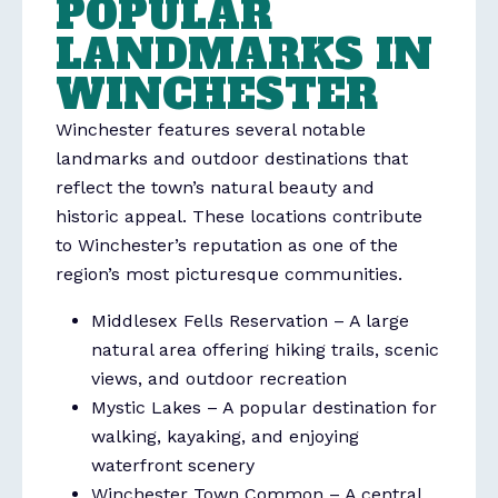
POPULAR
LANDMARKS IN
WINCHESTER
Winchester
features several notable
landmarks and outdoor destinations that
reflect the town’s natural beauty and
historic appeal. These locations contribute
to Winchester’s reputation as one of the
region’s most picturesque communities.
Middlesex Fells Reservation
– A large
natural area offering hiking trails, scenic
views, and outdoor recreation
Mystic Lakes
– A popular destination for
walking, kayaking, and enjoying
waterfront scenery
Winchester Town Common
– A central