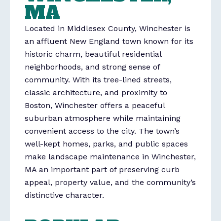
MA
Located in Middlesex County,
Winchester
is
an affluent New England town known for its
historic charm, beautiful residential
neighborhoods, and strong sense of
community. With its tree-lined streets,
classic architecture, and proximity to
Boston, Winchester offers a peaceful
suburban atmosphere while maintaining
convenient access to the city. The town’s
well-kept homes, parks, and public spaces
make landscape maintenance in Winchester,
MA an important part of preserving curb
appeal, property value, and the community’s
distinctive character.