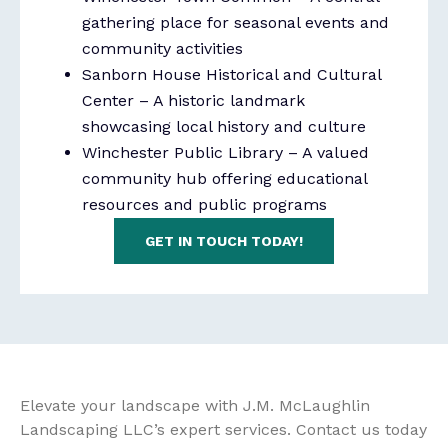
gathering place for seasonal events and
community activities
Sanborn House Historical and Cultural
Center
– A historic landmark
showcasing local history and culture
Winchester Public Library
– A valued
community hub offering educational
resources and public programs
GET IN TOUCH TODAY!
Elevate your landscape with J.M. McLaughlin
Landscaping LLC’s expert services. Contact us today