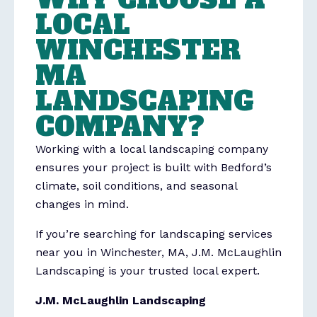
LOCAL
WINCHESTER
MA
LANDSCAPING
COMPANY?
Working with a local landscaping company
ensures your project is built with Bedford’s
climate, soil conditions, and seasonal
changes in mind.
If you’re searching for landscaping services
near you in Winchester, MA, J.M. McLaughlin
Landscaping is your trusted local expert.
J.M. McLaughlin Landscaping