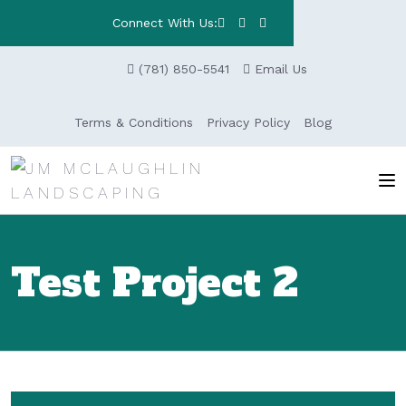
Connect With Us:
(781) 850-5541
Email Us
Terms & Conditions
Privacy Policy
Blog
Test Project 2