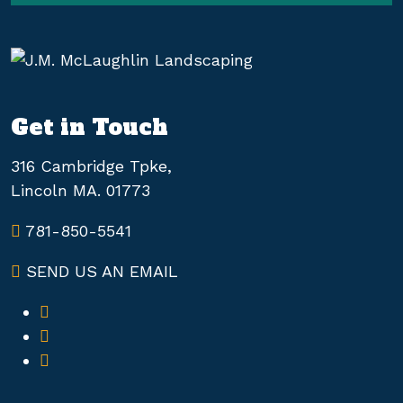
Get in Touch
316 Cambridge Tpke,
Lincoln MA. 01773
781-850-5541
SEND US AN EMAIL