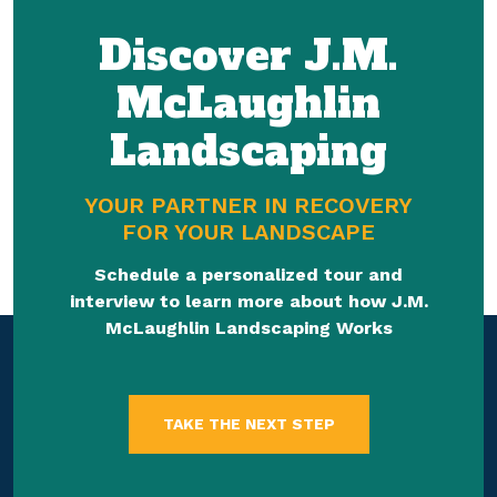
Discover J.M.
McLaughlin
Landscaping
YOUR PARTNER IN RECOVERY
FOR YOUR LANDSCAPE
Schedule a personalized tour and
interview to learn more about how J.M.
McLaughlin Landscaping Works
TAKE THE NEXT STEP