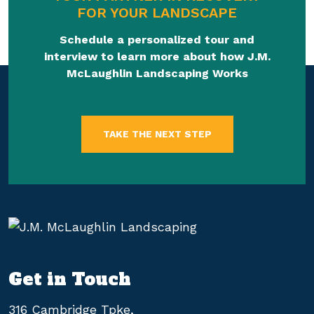
FOR YOUR LANDSCAPE
Schedule a personalized tour and
interview to learn more about how J.M.
McLaughlin Landscaping Works
TAKE THE NEXT STEP
Get in Touch
316 Cambridge Tpke,