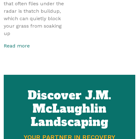
that often flies under the
radar is thatch buildup,
which can quietly block
your grass from soaking
up
Read more
Discover J.M.
McLaughlin
Landscaping
YOUR PARTNER IN RECOVERY