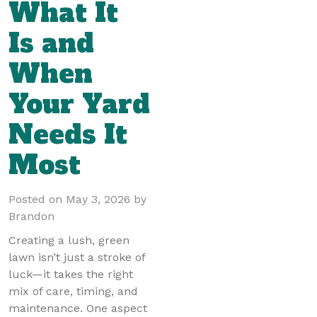
What It
Is and
When
Your Yard
Needs It
Most
Posted on
May 3, 2026
by
Brandon
Creating a lush, green
lawn isn’t just a stroke of
luck—it takes the right
mix of care, timing, and
maintenance. One aspect