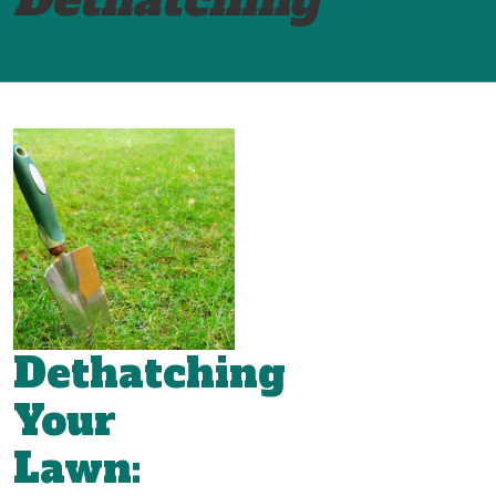
Dethatching
Your
Lawn: