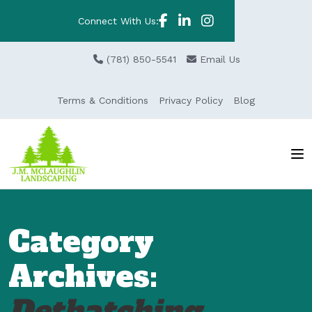
Connect With Us:
(781) 850-5541
Email Us
Terms & Conditions
Privacy Policy
Blog
Category
Archives:
Dethatching