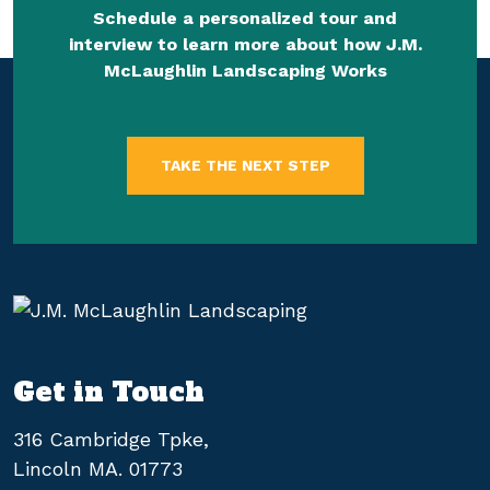
Schedule a personalized tour and
interview to learn more about how J.M.
McLaughlin Landscaping Works
TAKE THE NEXT STEP
Get in Touch
316 Cambridge Tpke,
Lincoln MA. 01773