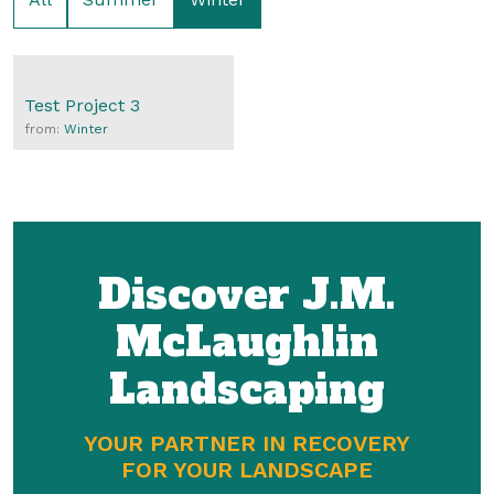
Test Project 3
from:
Winter
Discover J.M.
McLaughlin
Landscaping
YOUR PARTNER IN RECOVERY
FOR YOUR LANDSCAPE