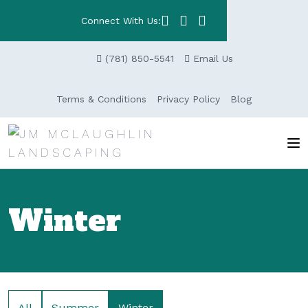
Connect With Us:
(781) 850-5541
Email Us
Terms & Conditions
Privacy Policy
Blog
Winter
All
Summer
Winter