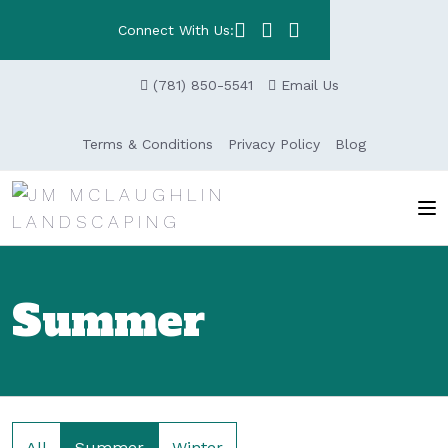
Connect With Us:
(781) 850-5541
Email Us
Terms & Conditions
Privacy Policy
Blog
Summer
All
Summer
Winter