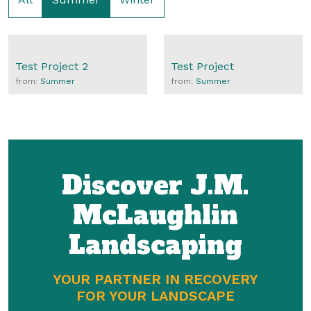
Test Project 2
Test Project
from:
Summer
from:
Summer
Discover J.M.
McLaughlin
Landscaping
YOUR PARTNER IN RECOVERY
FOR YOUR LANDSCAPE