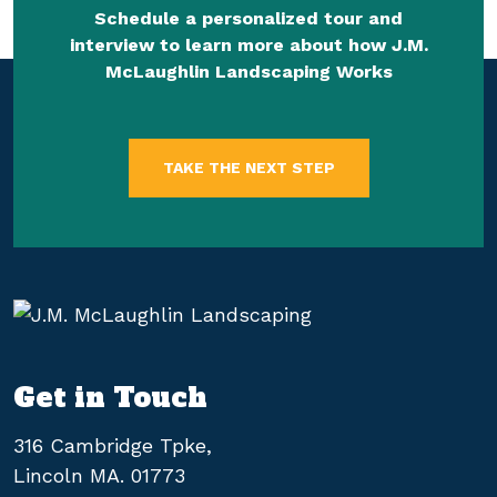
Schedule a personalized tour and
interview to learn more about how J.M.
McLaughlin Landscaping Works
TAKE THE NEXT STEP
Get in Touch
316 Cambridge Tpke,
Lincoln MA. 01773